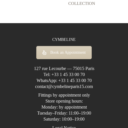
COLLECTION
CYMBELINE
Book an Appointment
127 rue Lecourbe — 75015 Paris
Tel:
+33 1 45 33 00 70
WhatsApp:
+33 1 45 33 00 70
contact@cymbelineparis15.com
Fittings by appointment only
Store opening hours:
Monday: by appointment
Tuesday–Friday: 11:00–19:00
Saturday: 10:00–19:00
Legal Notice