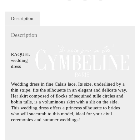
Description
Description
RAQUEL
wedding
dress
Wedding dress in fine Calais lace. Its size, underlined by a
thin stripe, fits the silhouette in an elegant and delicate way.
Her skirt composed of flocks of sequined tulle circles and
bobin tulle, is a voluminous skirt with a slit on the side.
This wedding dress offers a princess silhouette to brides
who will succumb to this model, ideal for your civil
ceremonies and summer weddings!