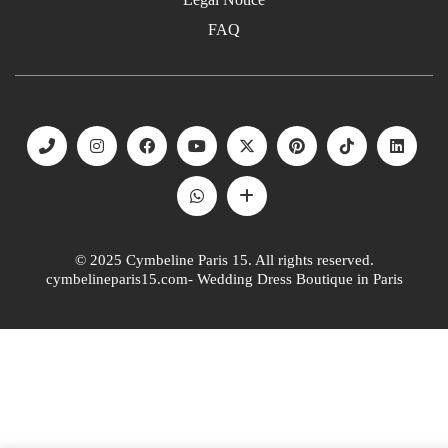
FAQ
© 2025 Cymbeline Paris 15. All rights reserved.
cymbelineparis15.com- Wedding Dress Boutique in Paris