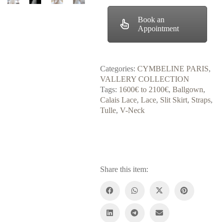
Book an
Appointment
Categories:
CYMBELINE PARIS
,
VALLERY COLLECTION
Tags:
1600€ to 2100€
,
Ballgown
,
Calais Lace
,
Lace
,
Slit Skirt
,
Straps
,
Tulle
,
V-Neck
Share this item: