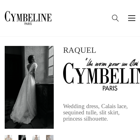
RAQUEL
Wedding dress, Calais lace,
sequined tulle, slit skirt,
princess silhouette.