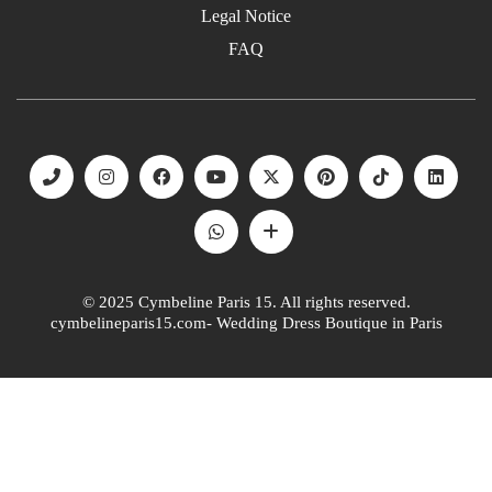
Legal Notice
FAQ
© 2025 Cymbeline Paris 15. All rights reserved.
cymbelineparis15.com- Wedding Dress Boutique in Paris