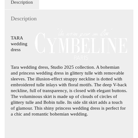
Description
Description
TARA
wedding
dress
Tara wedding dress
, Studio 2025 collection. A bohemian
and princess wedding dress in glittery tulle with removable
sleeves. The illusion-effect strappy neckline is dotted with
embroidered tulle inlays with floral motifs. The deep V-back
neckline, full of transparency, is closed with elegant buttons.
The voluminous skirt is made up of clouds of circles of
glittery tulle and Bobin tulle. Its side slit skirt adds a touch
of glamour. This shiny princess wedding dress is perfect for
a chic and romantic bohemian wedding.