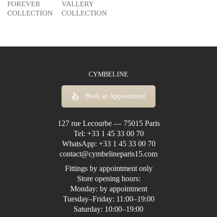
FOREVER
VALLERY
COLLECTION
COLLECTION
CYMBELINE
Book an Appointment
127 rue Lecourbe — 75015 Paris
Tel:
+33 1 45 33 00 70
WhatsApp:
+33 1 45 33 00 70
contact@cymbelineparis15.com
Fittings by appointment only
Store opening hours:
Monday: by appointment
Tuesday–Friday: 11:00–19:00
Saturday: 10:00–19:00