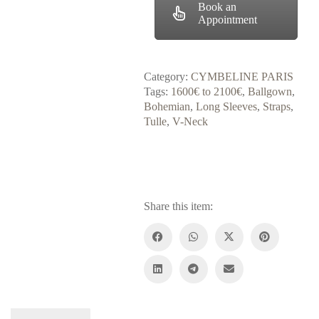
Book an
Appointment
Category:
CYMBELINE PARIS
Tags:
1600€ to 2100€
,
Ballgown
,
Bohemian
,
Long Sleeves
,
Straps
,
Tulle
,
V-Neck
Share this item: