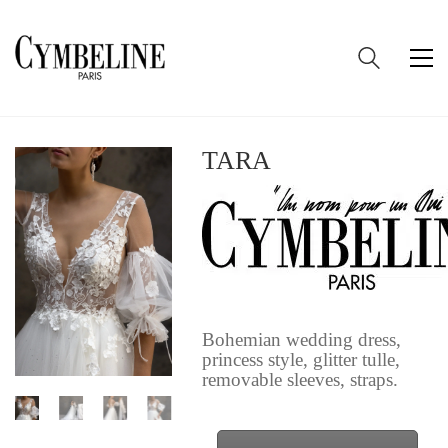
TARA
Bohemian wedding dress,
princess style, glitter tulle,
removable sleeves, straps.