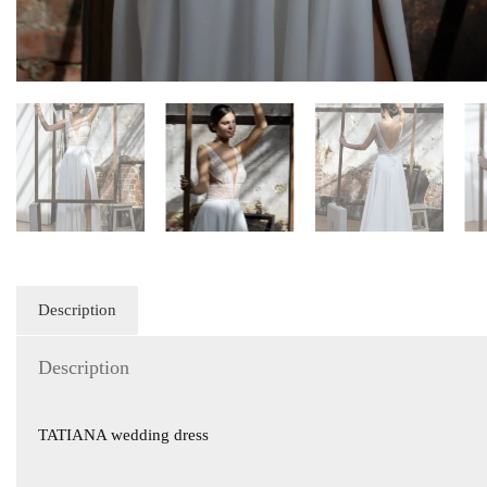
Description
Description
TATIANA wedding dress