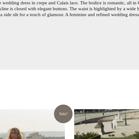
 wedding dress in crepe and Calais lace. The bodice is romantic, all in C
kline is closed with elegant buttons. The waist is highlighted by a wide 
s a side slit for a touch of glamour. A feminine and refined wedding dre
Sale!