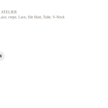
 ATELIER
Lace
,
crepe
,
Lace
,
Slit Skirt
,
Tulle
,
V-Neck