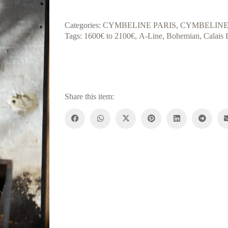
Categories:
CYMBELINE PARIS
,
CYMBELINE
Tags:
1600€ to 2100€
,
A-Line
,
Bohemian
,
Calais 
Share this item: