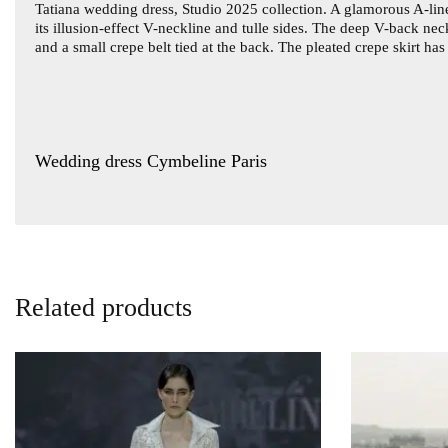
Tatiana wedding dress
, Studio 2025 collection. A glamorous A-line
its illusion-effect V-neckline and tulle sides. The deep V-back nec
and a small crepe belt tied at the back. The pleated crepe skirt ha
Wedding dress Cymbeline Paris
Related products