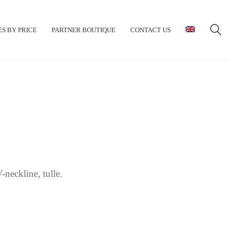
S BY PRICE
PARTNER BOUTIQUE
CONTACT US
-neckline, tulle.