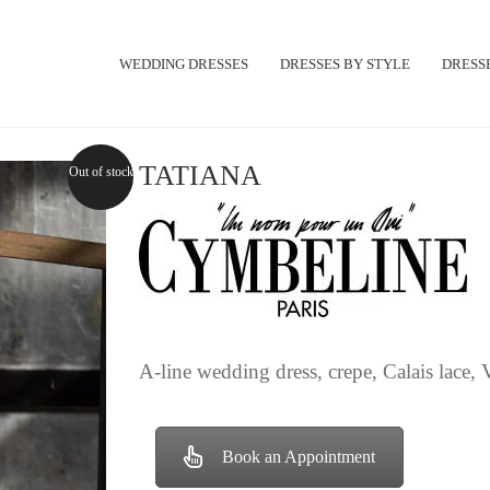
WEDDING DRESSES
DRESSES BY STYLE
DRESSE
TATIANA
Out of stock
A-line wedding dress, crepe, Calais lace, V
Book an Appointment