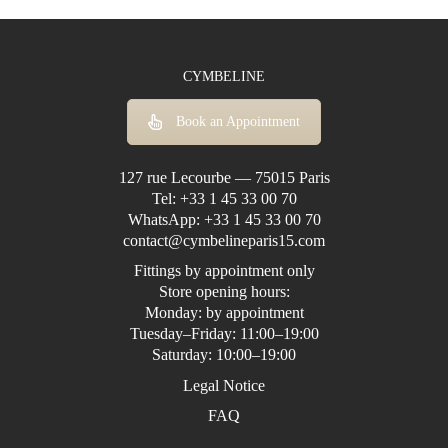
CYMBELINE
Book an Appointment
127 rue Lecourbe — 75015 Paris
Tel:
+33 1 45 33 00 70
WhatsApp:
+33 1 45 33 00 70
contact@cymbelineparis15.com
Fittings by appointment only
Store opening hours:
Monday: by appointment
Tuesday–Friday: 11:00–19:00
Saturday: 10:00–19:00
Legal Notice
FAQ