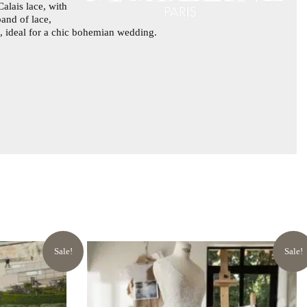
alais lace, with
band of lace,
ss, ideal for a chic bohemian wedding.
Sale!
Sale!