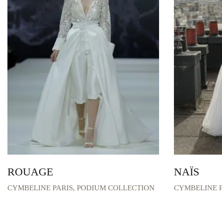
ROUAGE
NAÏS
CYMBELINE PARIS
,
PODIUM COLLECTION
CYMBELINE P