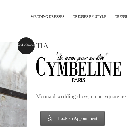
WEDDING DRESSES
DRESSES BY STYLE
DRESSE
TIA
Out of stock
Mermaid wedding dress, crepe, square neck
Book an Appointment