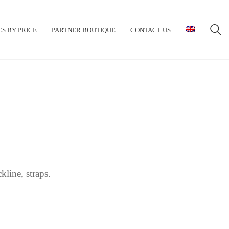
S BY PRICE
PARTNER BOUTIQUE
CONTACT US
line, straps.