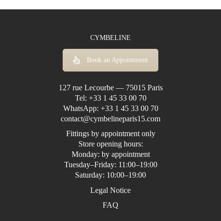
CYMBELINE
Book an Appointment
127 rue Lecourbe — 75015 Paris
Tel:
+33 1 45 33 00 70
WhatsApp:
+33 1 45 33 00 70
contact@cymbelineparis15.com
Fittings by appointment only
Store opening hours:
Monday: by appointment
Tuesday–Friday: 11:00–19:00
Saturday: 10:00–19:00
Legal Notice
FAQ