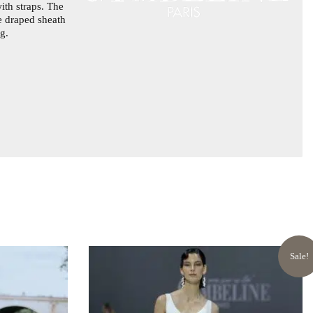
ith straps. The
he draped sheath
g.
Sale!