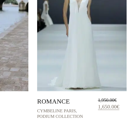
ROMANCE
1,950.00
€
Original
Curren
1,650.00
€
CYMBELINE PARIS
,
price
price
PODIUM COLLECTION
was:
is:
1,950.00€.
1,650.