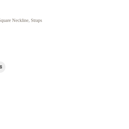
Square Neckline
,
Straps