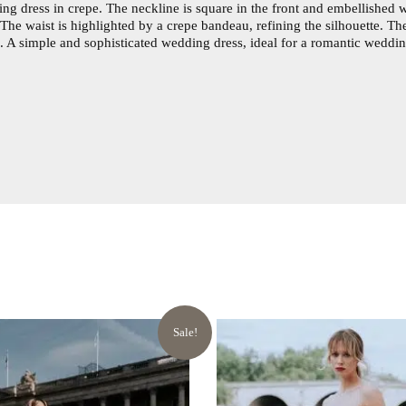
ng dress in crepe. The neckline is square in the front and embellished w
The waist is highlighted by a crepe bandeau, refining the silhouette. T
h. A simple and sophisticated wedding dress, ideal for a romantic weddin
Sale!