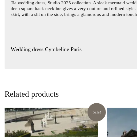
Tia wedding dress
, Studio 2025 collection. A sleek mermaid weddi
deep square back neckline gives a very couture and refined style. 
skirt, with a slit on the side, brings a glamorous and modern touc
Wedding dress Cymbeline Paris
Related products
Sale!