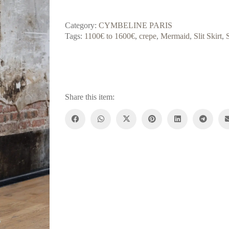
Category:
CYMBELINE PARIS
Tags:
1100€ to 1600€
,
crepe
,
Mermaid
,
Slit Skirt
,
Share this item: