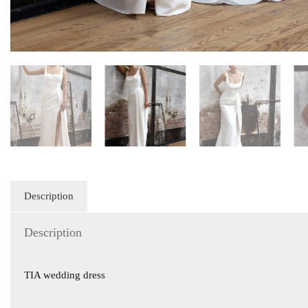
Description
Description
TIA wedding dress