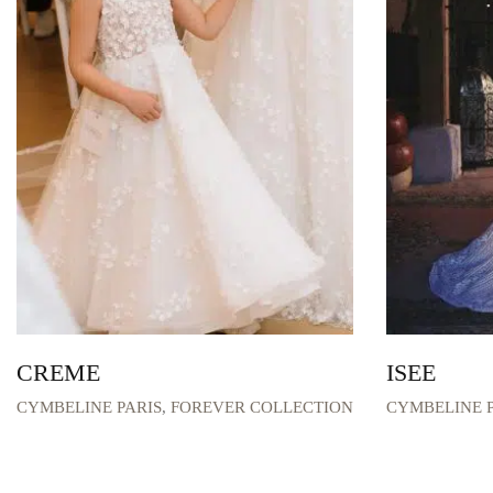
CREME
ISEE
CYMBELINE PARIS
,
FOREVER COLLECTION
CYMBELINE P