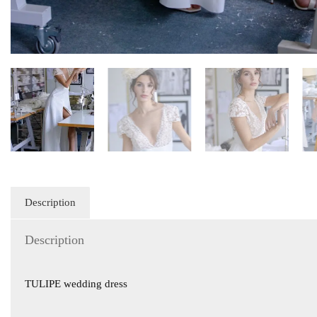
Description
Description
TULIPE wedding dress