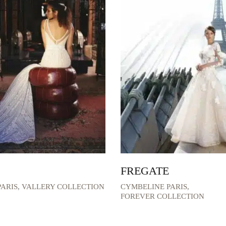
FREGATE
ARIS
,
VALLERY COLLECTION
CYMBELINE PARIS
,
FOREVER COLLECTION