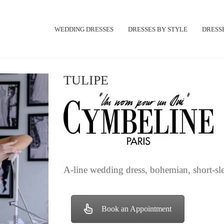
WEDDING DRESSES
DRESSES BY STYLE
DRESSE
TULIPE
A-line wedding dress, bohemian, short-slee
Book an Appointment