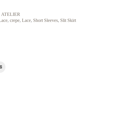
 ATELIER
Lace
,
crepe
,
Lace
,
Short Sleeves
,
Slit Skirt