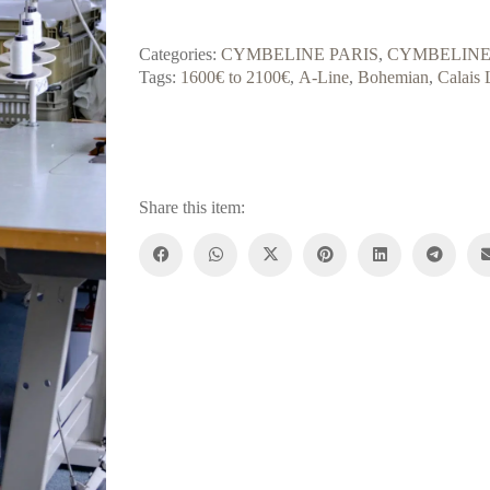
Categories:
CYMBELINE PARIS
,
CYMBELINE
Tags:
1600€ to 2100€
,
A-Line
,
Bohemian
,
Calais 
Share this item: