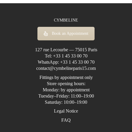
CYMBELINE
Book an Appointment
127 rue Lecourbe — 75015 Paris
Tel:
+33 1 45 33 00 70
WhatsApp:
+33 1 45 33 00 70
contact@cymbelineparis15.com
Fittings by appointment only
Store opening hours:
Monday: by appointment
Tuesday–Friday: 11:00–19:00
Saturday: 10:00–19:00
Legal Notice
FAQ