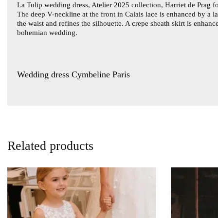
La
Tulip wedding dress
, Atelier 2025 collection, Harriet de Prag
The deep V-neckline at the front in Calais lace is enhanced by a l
the waist and refines the silhouette. A crepe sheath skirt is enhan
bohemian wedding.
Wedding dress Cymbeline Paris
Related products