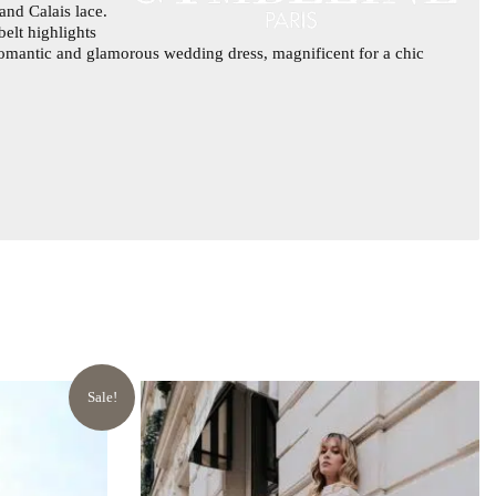
and Calais lace.
belt highlights
 A romantic and glamorous wedding dress, magnificent for a chic
Sale!