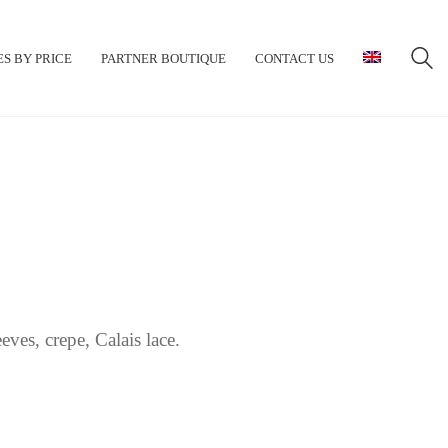
S BY PRICE
PARTNER BOUTIQUE
CONTACT US
ves, crepe, Calais lace.