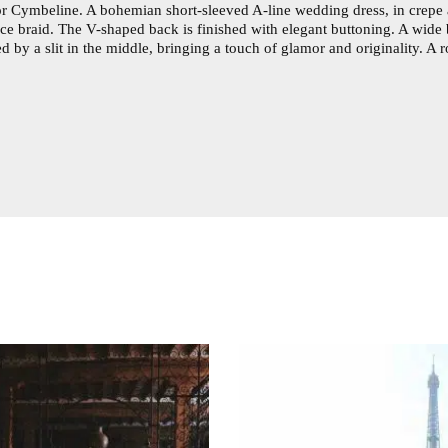
 for Cymbeline. A bohemian short-sleeved A-line wedding dress, in crepe 
ace braid. The V-shaped back is finished with elegant buttoning. A wide 
ced by a slit in the middle, bringing a touch of glamor and originality.