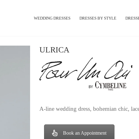
WEDDING DRESSES
DRESSES BY STYLE
DRESSE
ULRICA
A-line wedding dress, bohemian chic, lace
Book an Appointment