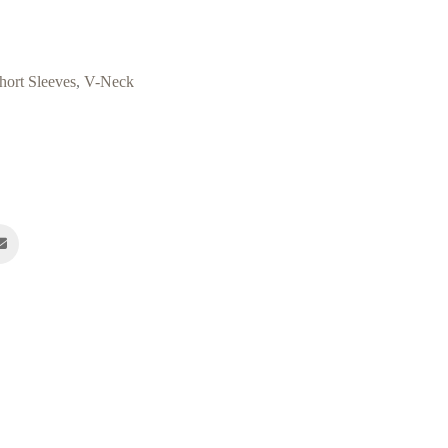
hort Sleeves
,
V-Neck