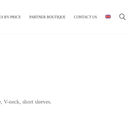
S BY PRICE
PARTNER BOUTIQUE
CONTACT US
, V-neck, short sleeves.