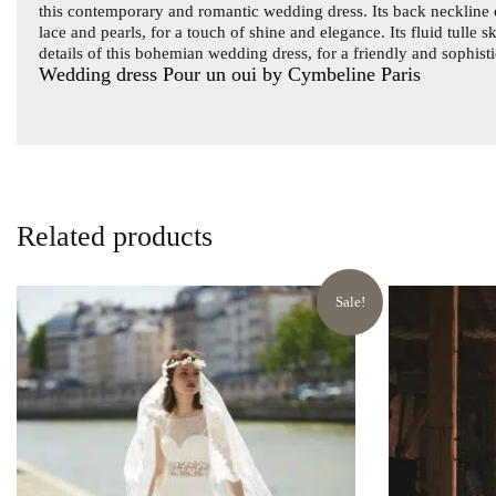
this contemporary and romantic wedding dress. Its back neckline c
lace and pearls, for a touch of shine and elegance. Its fluid tulle 
details of this bohemian wedding dress, for a friendly and sophis
Wedding dress Pour un oui by Cymbeline Paris
Related products
Sale!