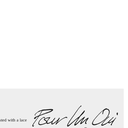
sted with a lace