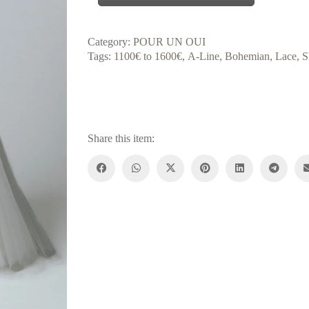
Category:
POUR UN OUI
Tags:
1100€ to 1600€
,
A-Line
,
Bohemian
,
Lace
,
S
Share this item: