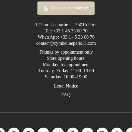
Book an Appointment
127 rue Lecourbe — 75015 Paris
Tel:
+33 1 45 33 00 70
WhatsApp:
+33 1 45 33 00 70
contact@cymbelineparis15.com
Fittings by appointment only
Store opening hours:
Monday: by appointment
Tuesday–Friday: 11:00–19:00
Saturday: 10:00–19:00
Legal Notice
FAQ