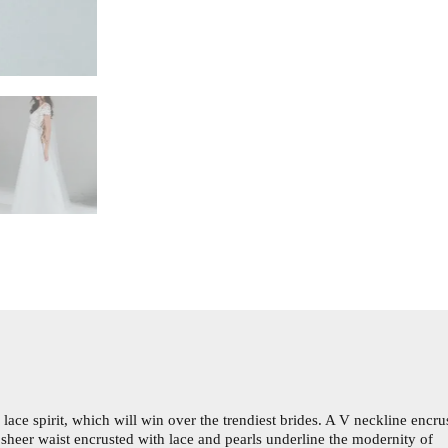
ace spirit, which will win over the trendiest brides. A V neckline encru
t sheer waist encrusted with lace and pearls underline the modernity of