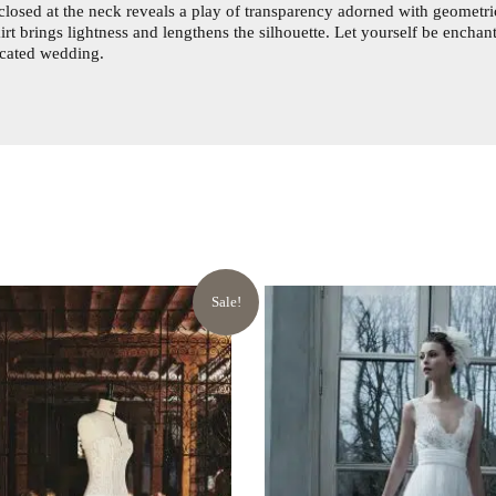
losed at the neck reveals a play of transparency adorned with geometric
skirt brings lightness and lengthens the silhouette. Let yourself be enchan
ticated wedding.
Sale!