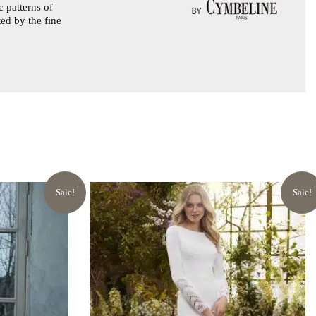
 patterns of
ted by the fine
Sale!
Sale!