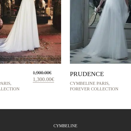
1,900.00
€
PRUDENCE
Original
Current
1,300.00
€
ARIS
,
CYMBELINE PARIS
,
price
price
LLECTION
FOREVER COLLECTION
was:
is:
1,900.00€.
1,300.00€.
CYMBELINE