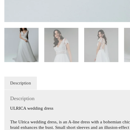
Description
Description
ULRICA wedding dress
The Ulrica wedding dress, is an A-line dress with a bohemian chic l
braid enhances the bust. Small short sleeves and an illusion-effec