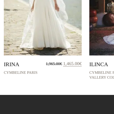
Original
Current
IRINA
1,465.00
€
ILINCA
1,965.00
€
price
price
was:
is:
CYMBELINE PARIS
CYMBELINE P
1,965.00€.
1,465.00€.
VALLERY CO