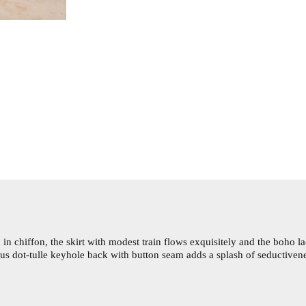
in chiffon, the skirt with modest train flows exquisitely and the boho l
ous dot-tulle keyhole back with button seam adds a splash of seductiven