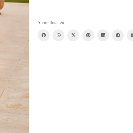
Share this item: