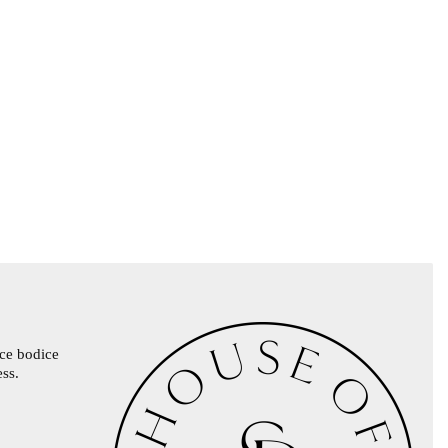
ace bodice
ess.