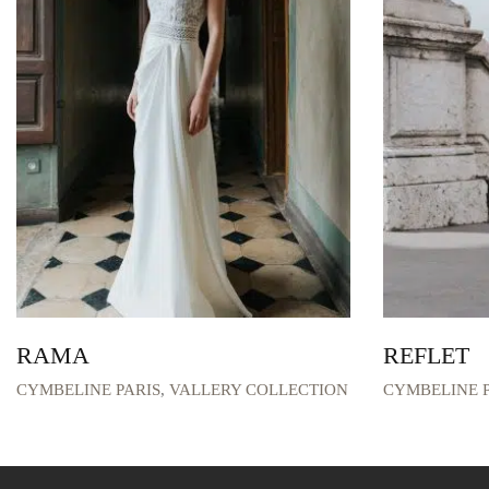
RAMA
REFLET
CYMBELINE PARIS
,
VALLERY COLLECTION
CYMBELINE P