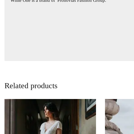
White One is a brand of
Pronovias Fashion Group.
Related products