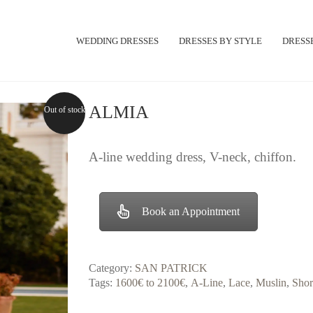
WEDDING DRESSES
DRESSES BY STYLE
DRESSE
ALMIA
Out of stock
A-line wedding dress, V-neck, chiffon.
Book an Appointment
Category:
SAN PATRICK
Tags:
1600€ to 2100€
,
A-Line
,
Lace
,
Muslin
,
Shor