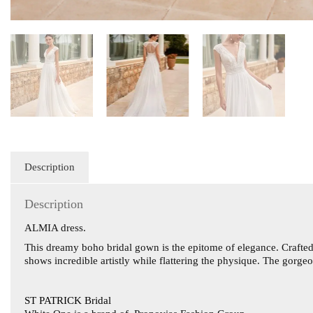
Description
Description
ALMIA dress.
This dreamy boho bridal gown is the epitome of elegance. Crafted 
shows incredible artistly while flattering the physique. The gorge
ST PATRICK Bridal