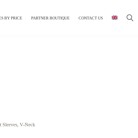
S BY PRICE
PARTNER BOUTIQUE
CONTACT US
t Sleeves
,
V-Neck