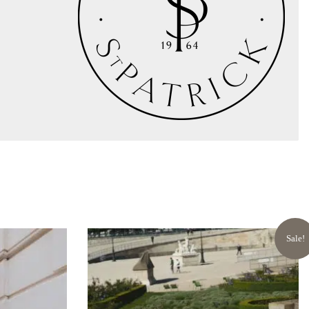
Sale!