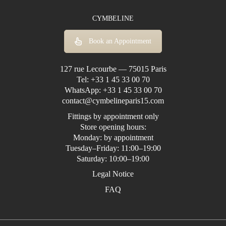
CYMBELINE
Book an Appointment
127 rue Lecourbe — 75015 Paris
Tel:
+33 1 45 33 00 70
WhatsApp:
+33 1 45 33 00 70
contact@cymbelineparis15.com
Fittings by appointment only
Store opening hours:
Monday: by appointment
Tuesday–Friday: 11:00–19:00
Saturday: 10:00–19:00
Legal Notice
FAQ