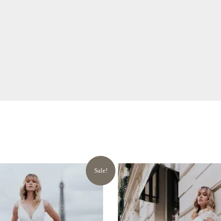
Sale!