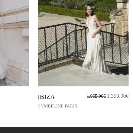
Original
Cu
IBIZA
1,350.00
€
1,965.00
€
price
pr
was:
is:
CYMBELINE PARIS
1,965.00€.
1,