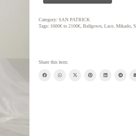
Category:
SAN PATRICK
Tags:
1600€ to 2100€
,
Ballgown
,
Lace
,
Mikado
,
S
Share this item: