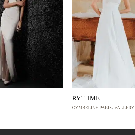
RYTHME
CYMBELINE PARIS
,
VALLERY