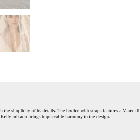
e simplicity of its details. The bodice with straps features a V-neckl
f Kelly mikado brings impeccable harmony to the design.