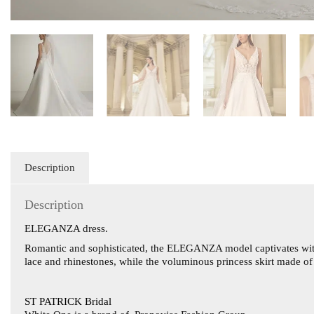
Description
Description
ELEGANZA dress.
Romantic and sophisticated, the ELEGANZA model captivates with th
lace and rhinestones, while the voluminous princess skirt made o
ST PATRICK Bridal