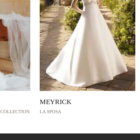
MEYRICK
 COLLECTION
LA SPOSA