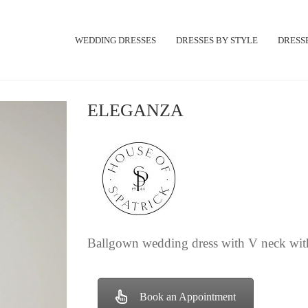
WEDDING DRESSES
DRESSES BY STYLE
DRESSE
ELEGANZA
Ballgown wedding dress with V neck with
Book an Appointment