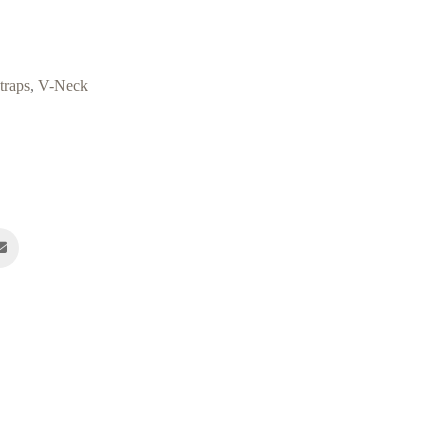
traps
,
V-Neck