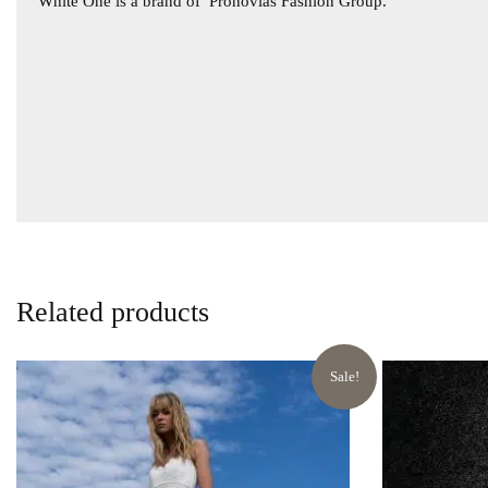
White One is a brand of
Pronovias Fashion Group.
Related products
Sale!