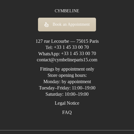
CYMBELINE
Book an Appointment
127 rue Lecourbe — 75015 Paris
Tel:
+33 1 45 33 00 70
WhatsApp:
+33 1 45 33 00 70
contact@cymbelineparis15.com
Fittings by appointment only
Store opening hours:
Monday: by appointment
Tuesday–Friday: 11:00–19:00
Saturday: 10:00–19:00
Legal Notice
FAQ