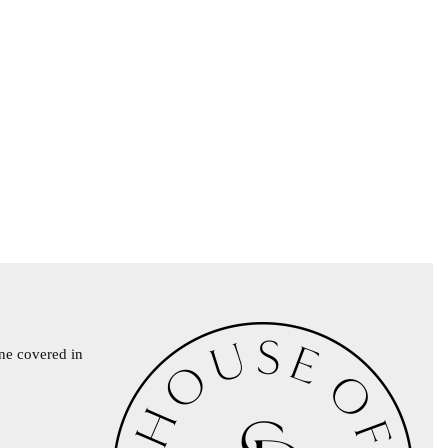
ine covered in