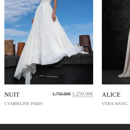
Original
Current
NUIT
1,250.00
€
ALICE
1,750.00
€
price
price
was:
is:
CYMBELINE PARIS
VERA WANG
1,750.00€.
1,250.00€.