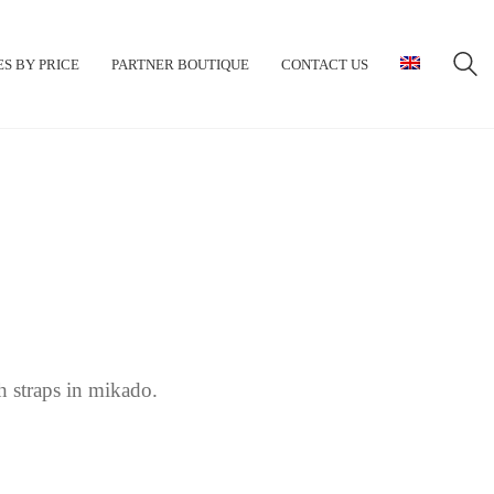
S BY PRICE
PARTNER BOUTIQUE
CONTACT US
 straps in mikado.