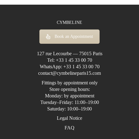
CYMBELINE
Book an Appointment
127 rue Lecourbe — 75015 Paris
Tel:
+33 1 45 33 00 70
WhatsApp:
+33 1 45 33 00 70
contact@cymbelineparis15.com
Fittings by appointment only
Store opening hours:
Monday: by appointment
Tuesday–Friday: 11:00–19:00
Saturday: 10:00–19:00
Legal Notice
FAQ