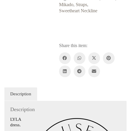
Mikado
,
Straps
,
Sweetheart Neckline
Share this item:
Description
Description
LYLA
dress.