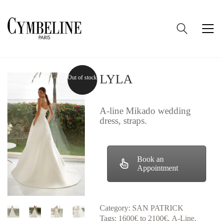
LYLA
Out of stock
A-line Mikado wedding
dress, straps.
Book an
Appointment
Category:
SAN PATRICK
Tags:
1600€ to 2100€
,
A-Line
,