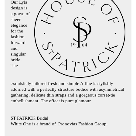
Our Lyla
design is
a gown of
sheer
elegance
for the
fashion
forward
and
singular
bride.
The
exquisitely tailored fresh and simple A-line is stylishly
adorned with a perfectly structure bodice with asymmetrical
gathering, delicate thin straps and a gorgeous corset-tie
embellishment. The effect is pure glamour.
ST PATRICK Bridal
White One is a brand of
Pronovias Fashion Group.