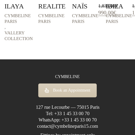
ILAYA
REALITE
NAÏS
IBIZA
1,835.00
€
1
Original
Current
O
990.00
€
1
CYMBELINE
CYMBELINE
CYMBELINE
CYMBELINE
price
price
p
PARIS
PARIS
PARIS
PARIS
was:
is:
w
,
1,835.00€.
990.00€.
1
VALLERY
COLLECTION
CYMBELINE
Book an Appointment
127 rue Lecourbe — 75015 Paris
Tel:
+33 1 45 33 00 70
WhatsApp:
+33 1 45 33 00 70
contact@cymbelineparis15.com