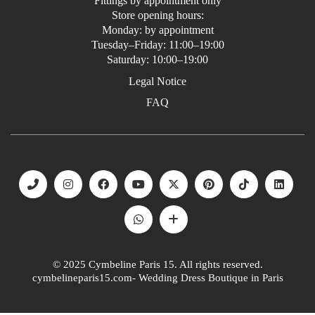
Fittings by appointment only
Store opening hours:
Monday: by appointment
Tuesday–Friday: 11:00–19:00
Saturday: 10:00–19:00
Legal Notice
FAQ
© 2025 Cymbeline Paris 15. All rights reserved.
cymbelineparis15.com- Wedding Dress Boutique in Paris