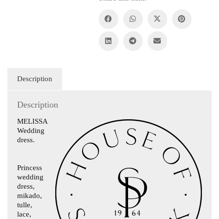
Description
Description
MELISSA
Wedding
dress.
Princess
wedding
dress,
mikado,
tulle,
lace,