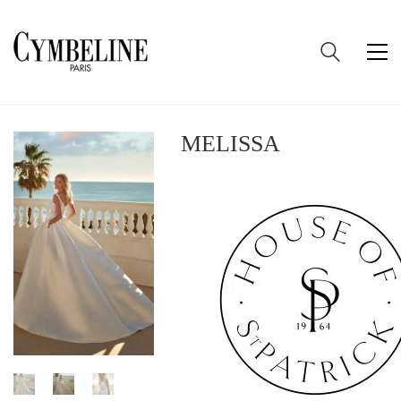
MELISSA