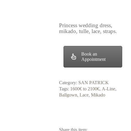
Princess wedding dress,
mikado, tulle, lace, straps.
Book an
Appointment
Category:
SAN PATRICK
Tags:
1600€ to 2100€
,
A-Line
,
Ballgown
,
Lace
,
Mikado
Share this item: