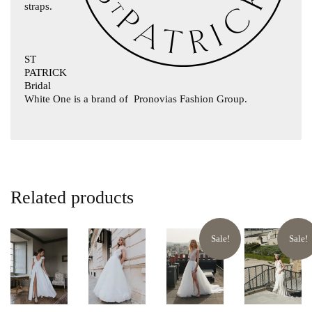
straps.
ST
PATRICK
Bridal
White One is a brand of
Pronovias Fashion Group.
Related products
Sale!
Sale!