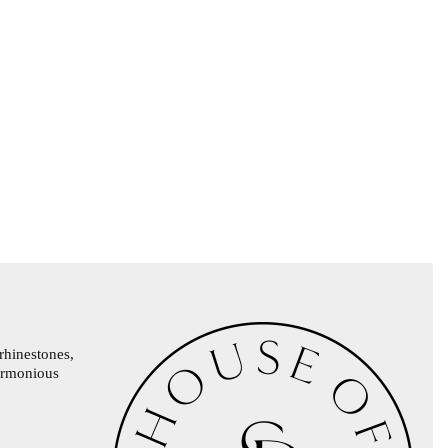
rhinestones,
harmonious