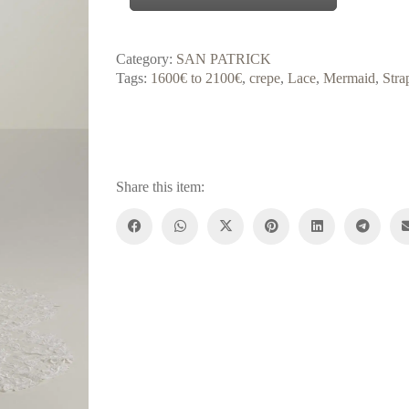
Category:
SAN PATRICK
Tags:
1600€ to 2100€
,
crepe
,
Lace
,
Mermaid
,
Stra
Share this item: