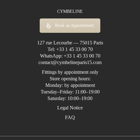
CYMBELINE
Book an Appointment
127 rue Lecourbe — 75015 Paris
Tel:
+33 1 45 33 00 70
WhatsApp:
+33 1 45 33 00 70
contact@cymbelineparis15.com
Fittings by appointment only
Store opening hours:
Monday: by appointment
Tuesday–Friday: 11:00–19:00
Saturday: 10:00–19:00
Legal Notice
FAQ