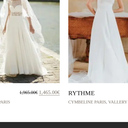
Original
Current
1,465.00
€
RYTHME
1,965.00
€
price
price
was:
is:
ARIS
CYMBELINE PARIS
,
VALLERY
1,965.00€.
1,465.00€.