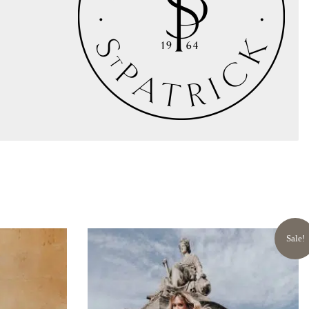
Sale!