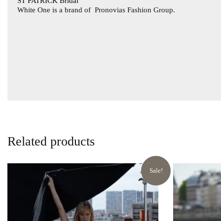
ST PATRICK Bridal
White One is a brand of
Pronovias Fashion Group.
Related products
Sale!