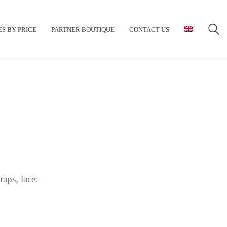
S BY PRICE
PARTNER BOUTIQUE
CONTACT US
aps, lace.