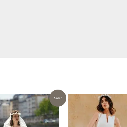
Sale!