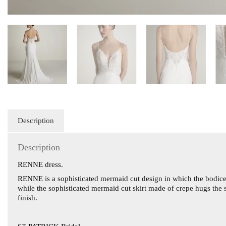
Description
Description
RENNE dress.
RENNE is a sophisticated mermaid cut design in which the bodice 
while the sophisticated mermaid cut skirt made of crepe hugs the s
finish.