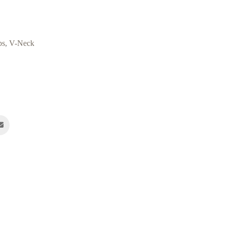
ps
,
V-Neck