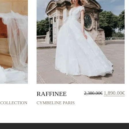
Original
Cu
RAFFINEE
1,890.00
€
2,380.00
€
price
pr
was:
is:
 COLLECTION
CYMBELINE PARIS
2,380.00€.
1,