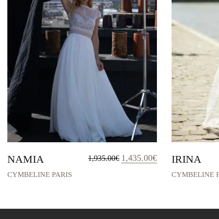
Original
Current
NAMIA
1,435.00
€
IRINA
1,935.00
€
price
price
was:
is:
CYMBELINE PARIS
CYMBELINE P
1,935.00€.
1,435.00€.