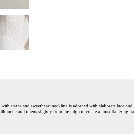
with straps and sweetheart neckline is adorned with elaborate lace and 
ilhouette and opens slightly from the thigh to create a most flattering 