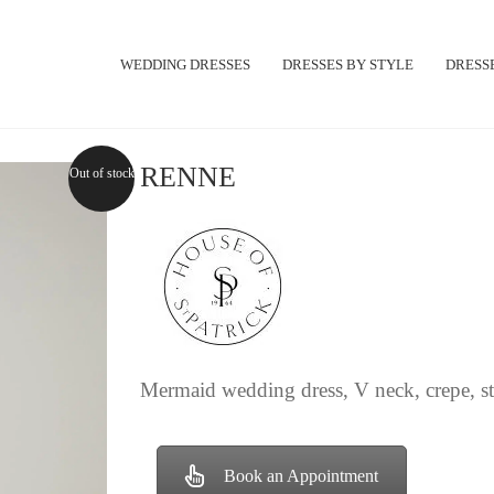
WEDDING DRESSES
DRESSES BY STYLE
DRESSE
RENNE
Out of stock
Mermaid wedding dress, V neck, crepe, str
Book an Appointment