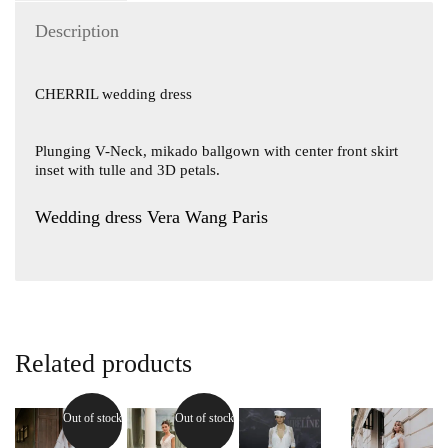
Description
CHERRIL wedding dress
Plunging V-Neck, mikado ballgown with center front skirt
inset with tulle and 3D petals.
Wedding dress Vera Wang Paris
Related products
Out of stock
Out of stock