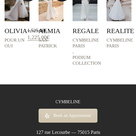
OLIVIA
ALMIA
REGALE
REALITE
1,525.00
€
Original
Current
1,225.00
€
POUR UN
SAN
CYMBELINE
CYMBELINE
price
price
OUI
PATRICK
PARIS
PARIS
was:
is:
,
1,525.00€.
1,225.00€.
PODIUM
COLLECTION
CYMBELINE
Book an Appointment
127 rue Lecourbe — 75015 Paris