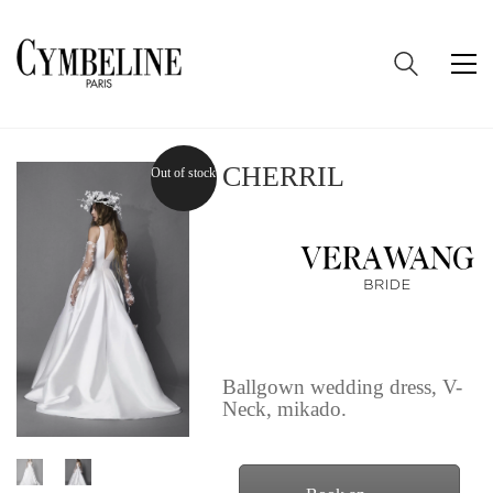
CHERRIL
Out of stock
Ballgown wedding dress, V-
Neck, mikado.