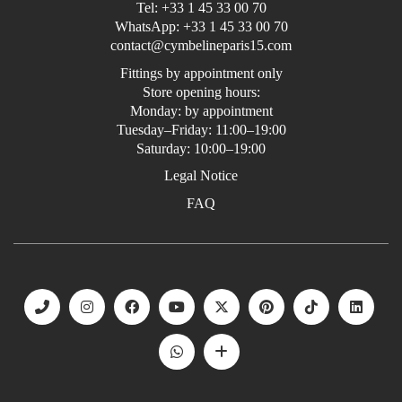
Tel:
+33 1 45 33 00 70
WhatsApp:
+33 1 45 33 00 70
contact@cymbelineparis15.com
Fittings by appointment only
Store opening hours:
Monday: by appointment
Tuesday–Friday: 11:00–19:00
Saturday: 10:00–19:00
Legal Notice
FAQ