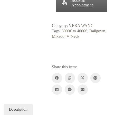
Book an
Appointment
Category:
VERA WANG
Tags:
3000€ to 4000€
,
Ballgown
,
Mikado
,
V-Neck
Share this item:
Description