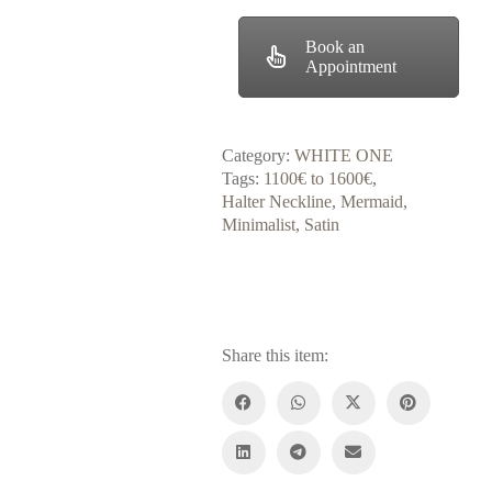
Book an
Appointment
Category:
WHITE ONE
Tags:
1100€ to 1600€
,
Halter Neckline
,
Mermaid
,
Minimalist
,
Satin
Share this item: