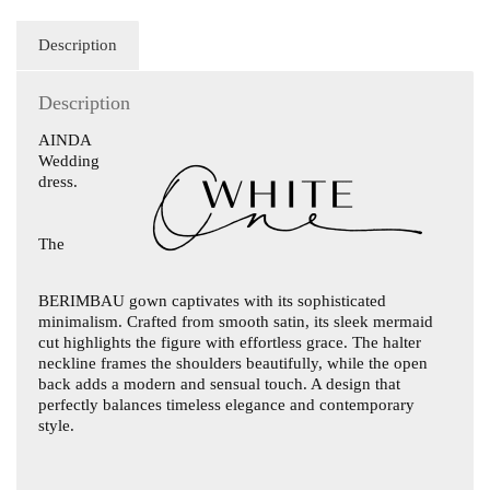
Description
Description
AINDA
Wedding
dress.
The
BERIMBAU
gown captivates with its sophisticated
minimalism. Crafted from smooth satin, its sleek mermaid
cut highlights the figure with effortless grace. The halter
neckline frames the shoulders beautifully, while the open
back adds a modern and sensual touch. A design that
perfectly balances timeless elegance and contemporary
style.