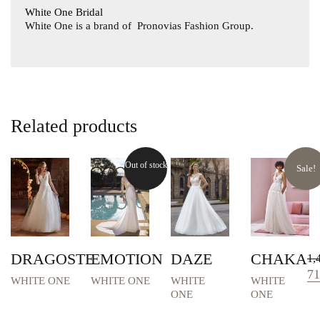
White One Bridal
White One is a brand of
Pronovias Fashion Group.
Related products
Out of stock
Sale!
DRAGOSTE
EMOTION
DAZE
CHAKA
1,
Or
71
WHITE ONE
WHITE ONE
WHITE
WHITE
pri
ONE
ONE
wa
1,