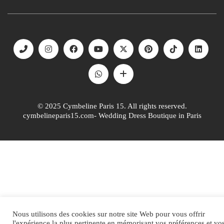
© 2025 Cymbeline Paris 15. All rights reserved.
cymbelineparis15.com- Wedding Dress Boutique in Paris
Nous utilisons des cookies sur notre site Web pour vous offrir
l'expérience la plus pertinente en mémorisant vos préférences et vo