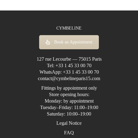
CYMBELINE
Book an Appointment
127 rue Lecourbe — 75015 Paris
Tel:
+33 1 45 33 00 70
WhatsApp:
+33 1 45 33 00 70
contact@cymbelineparis15.com
Fittings by appointment only
Store opening hours:
Monday: by appointment
Tuesday–Friday: 11:00–19:00
Saturday: 10:00–19:00
Legal Notice
FAQ