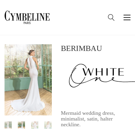
BERIMBAU
Mermaid wedding dress,
minimalist, satin, halter
neckline.